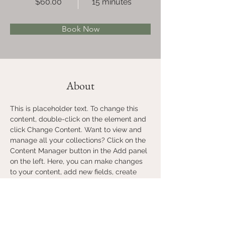
$60.00
15 minutes
Book Now
About
This is placeholder text. To change this 
content, double-click on the element and 
click Change Content. Want to view and 
manage all your collections? Click on the 
Content Manager button in the Add panel 
on the left. Here, you can make changes 
to your content, add new fields, create 
dynamic pages and more.
Previous
Next