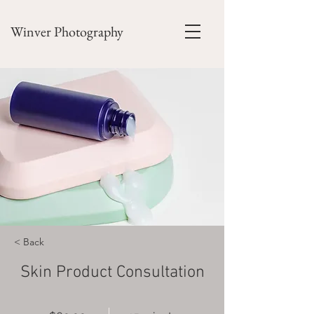
Winver Photography
< Back
Skin Product Consultation