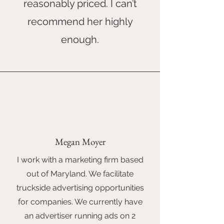
reasonably priced. I can’t
recommend her highly
enough.
Megan Moyer
I work with a marketing firm based
out of Maryland. We facilitate
truckside advertising opportunities
for companies. We currently have
an advertiser running ads on 2