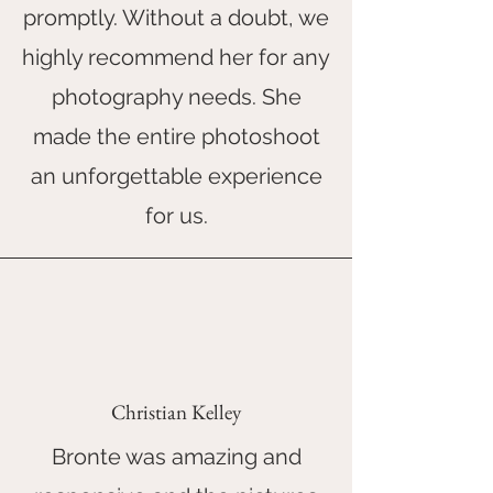
promptly. Without a doubt, we
highly recommend her for any
photography needs. She
made the entire photoshoot
an unforgettable experience
for us.
Christian Kelley
Bronte was amazing and