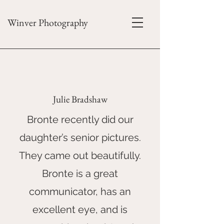
Winver Photography
Julie Bradshaw
Bronte recently did our
daughter’s senior pictures.
They came out beautifully.
Bronte is a great
communicator, has an
excellent eye, and is