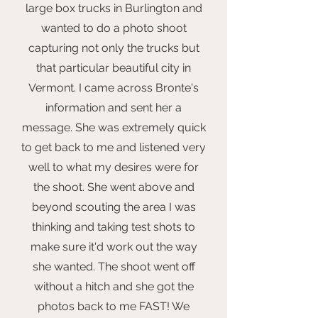
large box trucks in Burlington and
wanted to do a photo shoot
capturing not only the trucks but
that particular beautiful city in
Vermont. I came across Bronte's
information and sent her a
message. She was extremely quick
to get back to me and listened very
well to what my desires were for
the shoot. She went above and
beyond scouting the area I was
thinking and taking test shots to
make sure it'd work out the way
she wanted. The shoot went off
without a hitch and she got the
photos back to me FAST! We