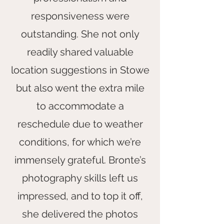
responsiveness were
outstanding. She not only
readily shared valuable
location suggestions in Stowe
but also went the extra mile
to accommodate a
reschedule due to weather
conditions, for which we’re
immensely grateful. Bronte’s
photography skills left us
impressed, and to top it off,
she delivered the photos