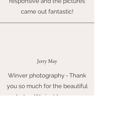
responsive and the pictures
came out fantastic!
Jerry May
Winver photography - Thank
you so much for the beautiful
photos. We just love your
photographs and how you
make the photo shoot session
so relaxed and fun.