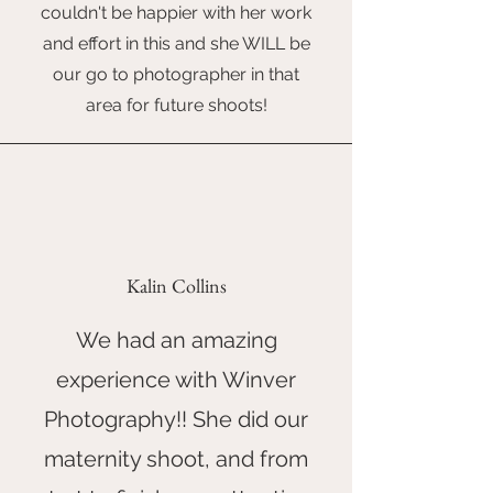
couldn't be happier with her work
and effort in this and she WILL be
our go to photographer in that
area for future shoots!
Kalin Collins
We had an amazing
experience with Winver
Photography!! She did our
maternity shoot, and from