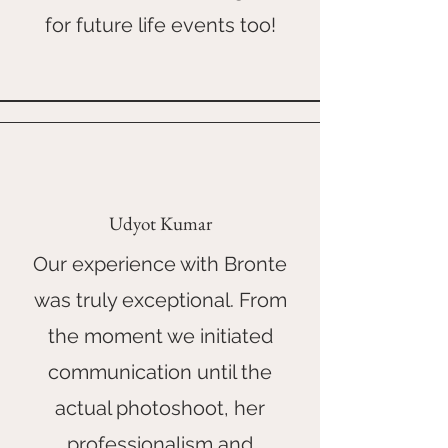
for future life events too!
Udyot Kumar
Our experience with Bronte
was truly exceptional. From
the moment we initiated
communication until the
actual photoshoot, her
professionalism and