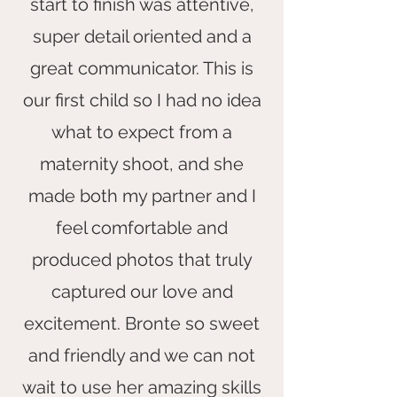
start to finish was attentive,
super detail oriented and a
great communicator. This is
our first child so I had no idea
what to expect from a
maternity shoot, and she
made both my partner and I
feel comfortable and
produced photos that truly
captured our love and
excitement. Bronte so sweet
and friendly and we can not
wait to use her amazing skills