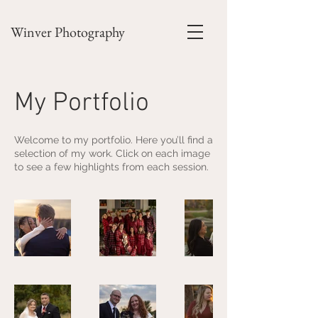
Winver Photography
My Portfolio
Welcome to my portfolio. Here you’ll find a
selection of my work. Click on each image
to see a few highlights from each session.